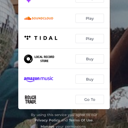
Play
Play
Buy
Buy
Go To
By using this service you agree to our
Privacy Policy
and
Terms Of Use
.
Manage
your permissions