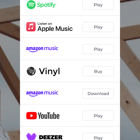
Play
Play
Play
Buy
Download
Play
Play