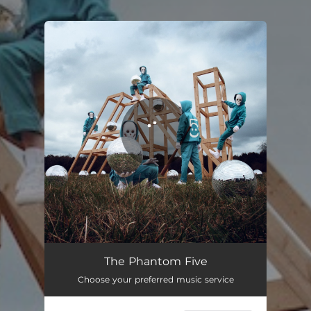
.
You're all set!
The Phantom Five
Choose your preferred music service